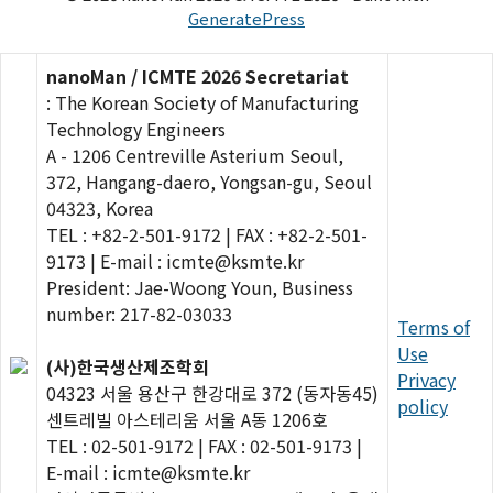
GeneratePress
nanoMan / ICMTE 2026 Secretariat
: The Korean Society of Manufacturing
Technology Engineers
A - 1206 Centreville Asterium Seoul,
372, Hangang-daero, Yongsan-gu, Seoul
04323, Korea
TEL : +82-2-501-9172 | FAX : +82-2-501-
9173 | E-mail : icmte@ksmte.kr
President: Jae-Woong Youn, Business
number: 217-82-03033
Terms of
Use
(사)한국생산제조학회
Privacy
04323 서울 용산구 한강대로 372 (동자동45)
policy
센트레빌 아스테리움 서울 A동 1206호
TEL : 02-501-9172 | FAX : 02-501-9173 |
E-mail : icmte@ksmte.kr