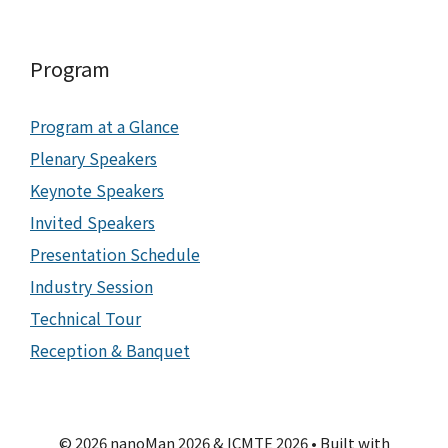
Program
Program at a Glance
Plenary Speakers
Keynote Speakers
Invited Speakers
Presentation Schedule
Industry Session
Technical Tour
Reception & Banquet
© 2026 nanoMan 2026 & ICMTE 2026
• Built with