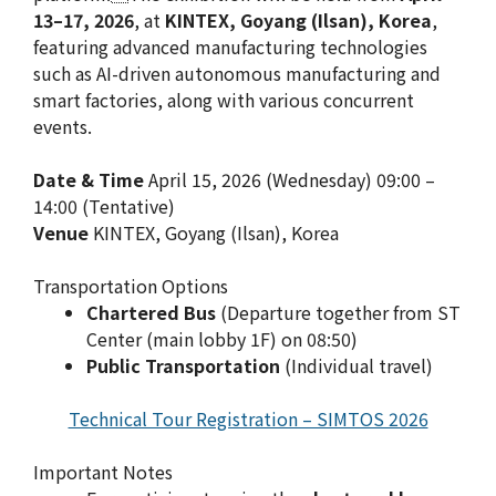
13–17, 2026
, at
KINTEX, Goyang (Ilsan), Korea
,
featuring advanced manufacturing technologies
such as AI-driven autonomous manufacturing and
smart factories, along with various concurrent
events.
Date & Time
April 15, 2026 (Wednesday) 09:00 –
14:00 (Tentative)
Venue
KINTEX, Goyang (Ilsan), Korea
Transportation Options
Chartered Bus
(Departure together from ST
Center (main lobby 1F) on 08:50)
Public Transportation
(Individual travel)
Technical Tour Registration – SIMTOS 2026
Important Notes