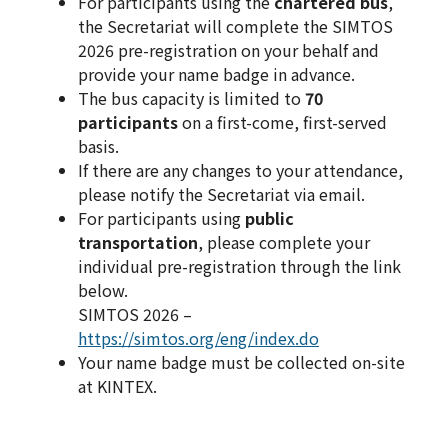
For participants using the
chartered bus
,
the Secretariat will complete the SIMTOS
2026 pre-registration on your behalf and
provide your name badge in advance.
The bus capacity is limited to
70
participants
on a first-come, first-served
basis.
If there are any changes to your attendance,
please notify the Secretariat via email.
For participants using
public
transportation
, please complete your
individual pre-registration through the link
below.
SIMTOS 2026 –
https://simtos.org/eng/index.do
Your name badge must be collected on-site
at KINTEX.