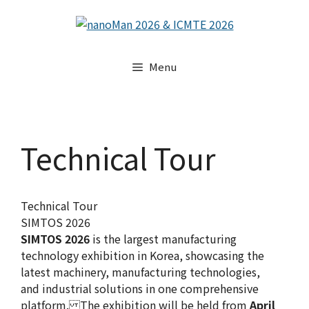
Skip
to
content
Menu
Technical Tour
Technical Tour
SIMTOS 2026
SIMTOS 2026
is the largest manufacturing
technology exhibition in Korea, showcasing the
latest machinery, manufacturing technologies,
and industrial solutions in one comprehensive
platform. The exhibition will be held from
April